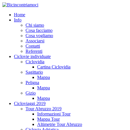
Home
Info
Chi siamo
Cosa facciamo
Cosa vogliamo
Associarsi
Contatti
Referenti
Ciclovie individuate
Ciclovidia
Cartina Ciclovidia
Sagittario
Mappa
Peligna
Mappa
Gizio
Mappa
Cicloviaggi 2019
Tour Abruzzo 2019
Informazioni Tour
Mappa Tour
Altimetrie Tour Abruzzo
Ciclovia Adriatica