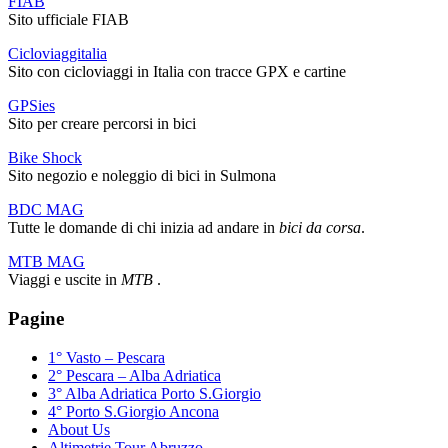
FIAB
Sito ufficiale FIAB
Cicloviaggitalia
Sito con cicloviaggi in Italia con tracce GPX e cartine
GPSies
Sito per creare percorsi in bici
Bike Shock
Sito negozio e noleggio di bici in Sulmona
BDC MAG
Tutte le domande di chi inizia ad andare in
bici da corsa
.
MTB MAG
Viaggi e uscite in
MTB
.
Pagine
1° Vasto – Pescara
2° Pescara – Alba Adriatica
3° Alba Adriatica Porto S.Giorgio
4° Porto S.Giorgio Ancona
About Us
Altimetrie Tour Abruzzo