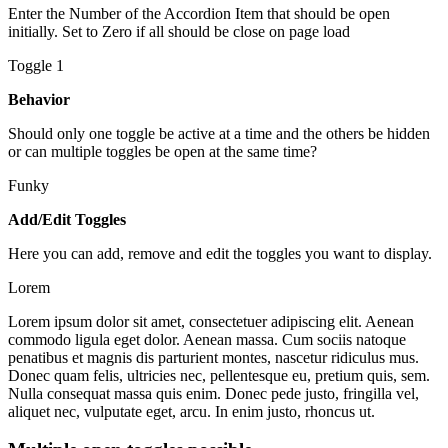
Enter the Number of the Accordion Item that should be open
initially. Set to Zero if all should be close on page load
Toggle 1
Behavior
Should only one toggle be active at a time and the others be hidden
or can multiple toggles be open at the same time?
Funky
Add/Edit Toggles
Here you can add, remove and edit the toggles you want to display.
Lorem
Lorem ipsum dolor sit amet, consectetuer adipiscing elit. Aenean
commodo ligula eget dolor. Aenean massa. Cum sociis natoque
penatibus et magnis dis parturient montes, nascetur ridiculus mus.
Donec quam felis, ultricies nec, pellentesque eu, pretium quis, sem.
Nulla consequat massa quis enim. Donec pede justo, fringilla vel,
aliquet nec, vulputate eget, arcu. In enim justo, rhoncus ut.