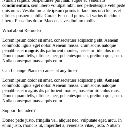
Nullam sagittis. Suspendisse pulvinar, augue ac venenatis
condimentum
, sem libero volutpat nibh, nec pellentesque velit pede
quis nunc. Vestibulum ante
ipsum
primis in faucibus orci luctus et
ultrices posuere cubilia Curae; Fusce id purus. Ut varius tincidunt
libero. Phasellus dolor. Maecenas vestibulum mollis
What about Refunds?
Lorem ipsum dolor sit amet, consectetuer adipiscing elit. Aenean
commodo ligula eget dolor. Aenean massa. Cum sociis natoque
penatibus et
magnis
dis parturient montes, nascetur ridiculus mus.
Donec quam felis, ultricies nec, pellentesque eu, pretium quis, sem.
Nulla consequat massa quis enim.
Can I change Plans or cancel at any time?
Lorem ipsum dolor sit amet, consectetuer adipiscing elit.
Aenean
commodo ligula eget dolor. Aenean massa. Cum sociis natoque
penatibus et magnis dis parturient montes, nascetur ridiculus mus.
Donec quam felis, ultricies nec, pellentesque eu, pretium quis, sem.
Nulla consequat massa quis enim.
Support Included?
Donec pede justo, fringilla vel, aliquet nec, vulputate eget, arcu. In
enim justo, rhoncus ut, imperdiet a, venenatis vitae, justo. Nullam