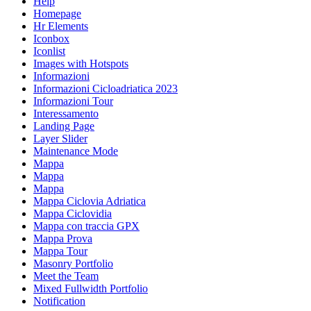
Help
Homepage
Hr Elements
Iconbox
Iconlist
Images with Hotspots
Informazioni
Informazioni Cicloadriatica 2023
Informazioni Tour
Interessamento
Landing Page
Layer Slider
Maintenance Mode
Mappa
Mappa
Mappa
Mappa Ciclovia Adriatica
Mappa Ciclovidia
Mappa con traccia GPX
Mappa Prova
Mappa Tour
Masonry Portfolio
Meet the Team
Mixed Fullwidth Portfolio
Notification