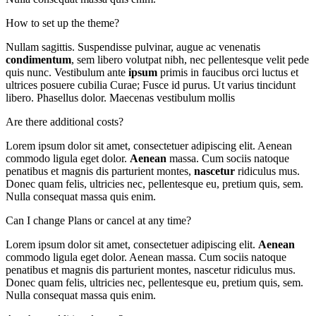
How to set up the theme?
Nullam sagittis. Suspendisse pulvinar, augue ac venenatis
condimentum
, sem libero volutpat nibh, nec pellentesque velit pede
quis nunc. Vestibulum ante
ipsum
primis in faucibus orci luctus et
ultrices posuere cubilia Curae; Fusce id purus. Ut varius tincidunt
libero. Phasellus dolor. Maecenas vestibulum mollis
Are there additional costs?
Lorem ipsum dolor sit amet, consectetuer adipiscing elit. Aenean
commodo ligula eget dolor.
Aenean
massa. Cum sociis natoque
penatibus et magnis dis parturient montes,
nascetur
ridiculus mus.
Donec quam felis, ultricies nec, pellentesque eu, pretium quis, sem.
Nulla consequat massa quis enim.
Can I change Plans or cancel at any time?
Lorem ipsum dolor sit amet, consectetuer adipiscing elit.
Aenean
commodo ligula eget dolor. Aenean massa. Cum sociis natoque
penatibus et magnis dis parturient montes, nascetur ridiculus mus.
Donec quam felis, ultricies nec, pellentesque eu, pretium quis, sem.
Nulla consequat massa quis enim.