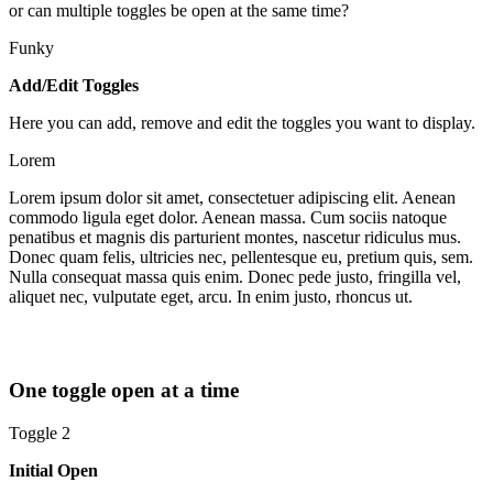
or can multiple toggles be open at the same time?
Funky
Add/Edit Toggles
Here you can add, remove and edit the toggles you want to display.
Lorem
Lorem ipsum dolor sit amet, consectetuer adipiscing elit. Aenean
commodo ligula eget dolor. Aenean massa. Cum sociis natoque
penatibus et magnis dis parturient montes, nascetur ridiculus mus.
Donec quam felis, ultricies nec, pellentesque eu, pretium quis, sem.
Nulla consequat massa quis enim. Donec pede justo, fringilla vel,
aliquet nec, vulputate eget, arcu. In enim justo, rhoncus ut.
One toggle open at a time
Toggle 2
Initial Open