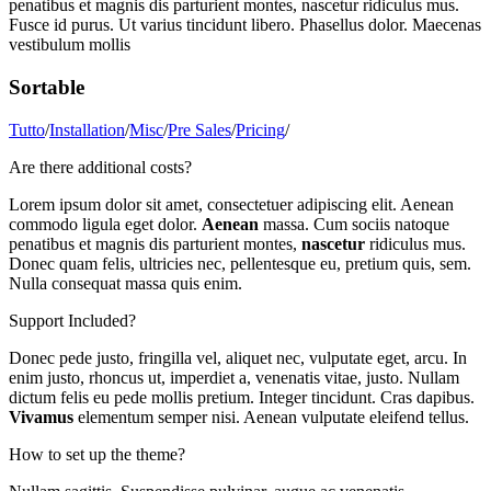
penatibus et magnis dis parturient montes, nascetur ridiculus mus.
Fusce id purus. Ut varius tincidunt libero. Phasellus dolor. Maecenas
vestibulum mollis
Sortable
Tutto
/
Installation
/
Misc
/
Pre Sales
/
Pricing
/
Are there additional costs?
Lorem ipsum dolor sit amet, consectetuer adipiscing elit. Aenean
commodo ligula eget dolor.
Aenean
massa. Cum sociis natoque
penatibus et magnis dis parturient montes,
nascetur
ridiculus mus.
Donec quam felis, ultricies nec, pellentesque eu, pretium quis, sem.
Nulla consequat massa quis enim.
Support Included?
Donec pede justo, fringilla vel, aliquet nec, vulputate eget, arcu. In
enim justo, rhoncus ut, imperdiet a, venenatis vitae, justo. Nullam
dictum felis eu pede mollis pretium. Integer tincidunt. Cras dapibus.
Vivamus
elementum semper nisi. Aenean vulputate eleifend tellus.
How to set up the theme?