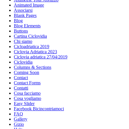
Animated Image
Associarsi
Blank Pages
Blog
Blog Elements
Buttons
Cartina Ciclovidia
Chi siamo
Cicloadriatica 2019
Ciclovia Adriatica 2023
Ciclovia adriatica 27/04/2019
Ciclovidia
Columns & Sections
Coming Soon
Contact
Contact Forms
Contatti
Cosa facciamo
Cosa vogliamo
Easy Slider
Facebook Bicincontriamoci
FAQ
Gallery
Gizio