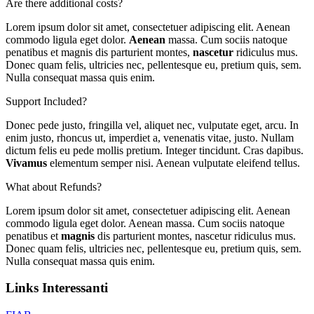
Are there additional costs?
Lorem ipsum dolor sit amet, consectetuer adipiscing elit. Aenean
commodo ligula eget dolor.
Aenean
massa. Cum sociis natoque
penatibus et magnis dis parturient montes,
nascetur
ridiculus mus.
Donec quam felis, ultricies nec, pellentesque eu, pretium quis, sem.
Nulla consequat massa quis enim.
Support Included?
Donec pede justo, fringilla vel, aliquet nec, vulputate eget, arcu. In
enim justo, rhoncus ut, imperdiet a, venenatis vitae, justo. Nullam
dictum felis eu pede mollis pretium. Integer tincidunt. Cras dapibus.
Vivamus
elementum semper nisi. Aenean vulputate eleifend tellus.
What about Refunds?
Lorem ipsum dolor sit amet, consectetuer adipiscing elit. Aenean
commodo ligula eget dolor. Aenean massa. Cum sociis natoque
penatibus et
magnis
dis parturient montes, nascetur ridiculus mus.
Donec quam felis, ultricies nec, pellentesque eu, pretium quis, sem.
Nulla consequat massa quis enim.
Links Interessanti