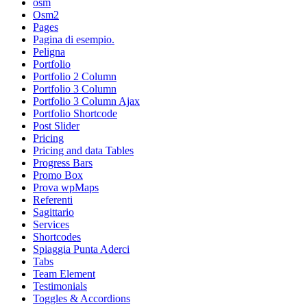
osm
Osm2
Pages
Pagina di esempio.
Peligna
Portfolio
Portfolio 2 Column
Portfolio 3 Column
Portfolio 3 Column Ajax
Portfolio Shortcode
Post Slider
Pricing
Pricing and data Tables
Progress Bars
Promo Box
Prova wpMaps
Referenti
Sagittario
Services
Shortcodes
Spiaggia Punta Aderci
Tabs
Team Element
Testimonials
Toggles & Accordions