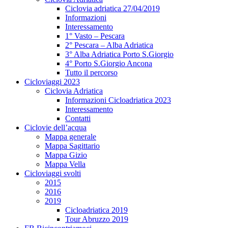
Ciclovia adriatica 27/04/2019
Informazioni
Interessamento
1° Vasto – Pescara
2° Pescara – Alba Adriatica
3° Alba Adriatica Porto S.Giorgio
4° Porto S.Giorgio Ancona
Tutto il percorso
Cicloviaggi 2023
Ciclovia Adriatica
Informazioni Cicloadriatica 2023
Interessamento
Contatti
Ciclovie dell’acqua
Mappa generale
Mappa Sagittario
Mappa Gizio
Mappa Vella
Cicloviaggi svolti
2015
2016
2019
Cicloadriatica 2019
Tour Abruzzo 2019