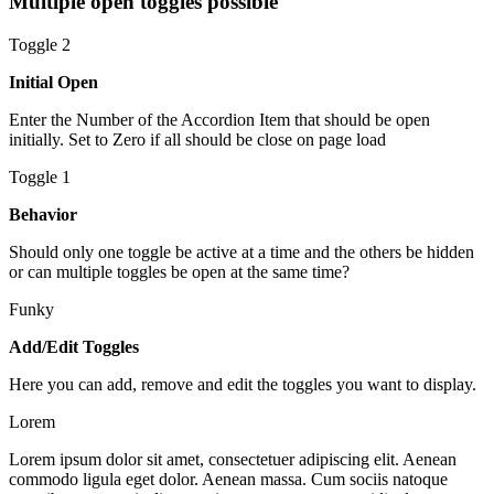
Multiple open toggles possible
Toggle 2
Initial Open
Enter the Number of the Accordion Item that should be open
initially. Set to Zero if all should be close on page load
Toggle 1
Behavior
Should only one toggle be active at a time and the others be hidden
or can multiple toggles be open at the same time?
Funky
Add/Edit Toggles
Here you can add, remove and edit the toggles you want to display.
Lorem
Lorem ipsum dolor sit amet, consectetuer adipiscing elit. Aenean
commodo ligula eget dolor. Aenean massa. Cum sociis natoque