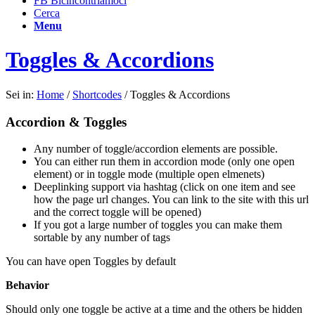
FB Bicincontriamoci
Cerca
Menu
Toggles & Accordions
Sei in:
Home
/
Shortcodes
/
Toggles & Accordions
Accordion & Toggles
Any number of toggle/accordion elements are possible.
You can either run them in accordion mode (only one open
element) or in toggle mode (multiple open elmenets)
Deeplinking support via hashtag (click on one item and see
how the page url changes. You can link to the site with this url
and the correct toggle will be opened)
If you got a large number of toggles you can make them
sortable by any number of tags
You can have open Toggles by default
Behavior
Should only one toggle be active at a time and the others be hidden