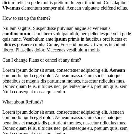
dictum felis eu pede mollis pretium. Integer tincidunt. Cras dapibus.
Vivamus
elementum semper nisi. Aenean vulputate eleifend tellus.
How to set up the theme?
Nullam sagittis. Suspendisse pulvinar, augue ac venenatis
condimentum
, sem libero volutpat nibh, nec pellentesque velit pede
quis nunc. Vestibulum ante
ipsum
primis in faucibus orci luctus et
ultrices posuere cubilia Curae; Fusce id purus. Ut varius tincidunt
libero. Phasellus dolor. Maecenas vestibulum mollis
Can I change Plans or cancel at any time?
Lorem ipsum dolor sit amet, consectetuer adipiscing elit.
Aenean
commodo ligula eget dolor. Aenean massa. Cum sociis natoque
penatibus et magnis dis parturient montes, nascetur ridiculus mus.
Donec quam felis, ultricies nec, pellentesque eu, pretium quis, sem.
Nulla consequat massa quis enim.
What about Refunds?
Lorem ipsum dolor sit amet, consectetuer adipiscing elit. Aenean
commodo ligula eget dolor. Aenean massa. Cum sociis natoque
penatibus et
magnis
dis parturient montes, nascetur ridiculus mus.
Donec quam felis, ultricies nec, pellentesque eu, pretium quis, sem.
Nulla consequat massa quis enim.